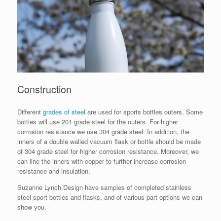
Construction
Different
grades of steel
are used for sports bottles outers. Some
bottles will use 201 grade steel for the outers. For higher
corrosion resistance we use 304 grade steel. In addition, the
inners of a double walled vacuum flask or bottle should be made
of 304 grade steel for higher corrosion resistance. Moreover, we
can line the inners with copper to further increase corrosion
resistance and insulation.
Suzanne Lynch Design have samples of completed stainless
steel sport bottles and flasks, and of various part options we can
show you.