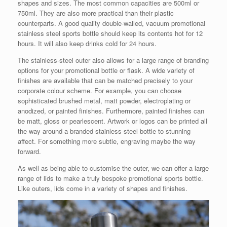
shapes and sizes. The most common capacities are 500ml or
750ml. They are also more practical than their plastic
counterparts. A good quality double-walled, vacuum promotional
stainless steel sports bottle should keep its contents hot for 12
hours. It will also keep drinks cold for 24 hours.
The stainless-steel outer also allows for a large range of branding
options for your promotional bottle or flask. A wide variety of
finishes are available that can be matched precisely to your
corporate colour scheme. For example, you can choose
sophisticated brushed metal, matt powder, electroplating or
anodized, or painted finishes. Furthermore, painted finishes can
be matt, gloss or pearlescent. Artwork or logos can be printed all
the way around a branded stainless-steel bottle to stunning
affect. For something more subtle, engraving maybe the way
forward.
As well as being able to customise the outer, we can offer a large
range of lids to make a truly bespoke promotional sports bottle.
Like outers, lids come in a variety of shapes and finishes.