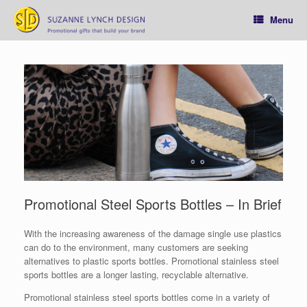
Skip
to
Menu
content
Promotional Steel Sports Bottles – In Brief
With the increasing awareness of the damage single use plastics
can do to the environment, many customers are seeking
alternatives to plastic sports bottles. Promotional stainless steel
sports bottles are a longer lasting, recyclable alternative.
Promotional stainless steel sports bottles come in a variety of