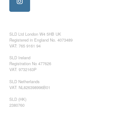
SLD Ltd London W4 5HB UK
Registered in England No. 4073489
VAT: 765 9161 94
SLD Ireland
Registration No 477626
VAT: 9732163P
SLD Netherlands
VAT: NL826398996B01
SLD (HK)
2380760