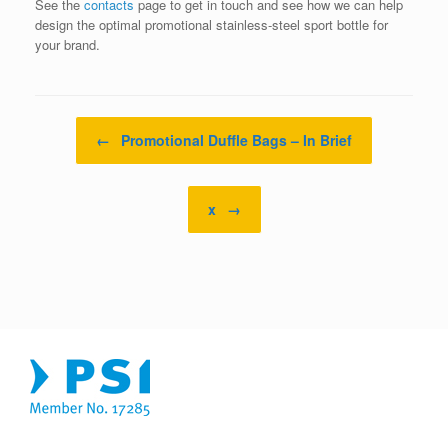
See the
contacts
page to get in touch and see how we can help
design the optimal promotional stainless-steel sport bottle for
your brand.
Post navigation
←
Promotional Duffle Bags – In Brief
x
→