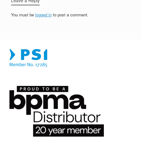
Leave a Reply
You must be
logged in
to post a comment.