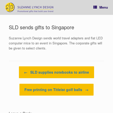
Skip
to
Menu
content
SLD sends gifts to Singapore
Suzanne Lynch Design sends world travel adapters and flat LED
computer mice to an event in Singapore. The corporate gifts will
be given to select clients.
Post navigation
←
SLD supplies notebooks to airline
Free printing on Titleist golf balls
→