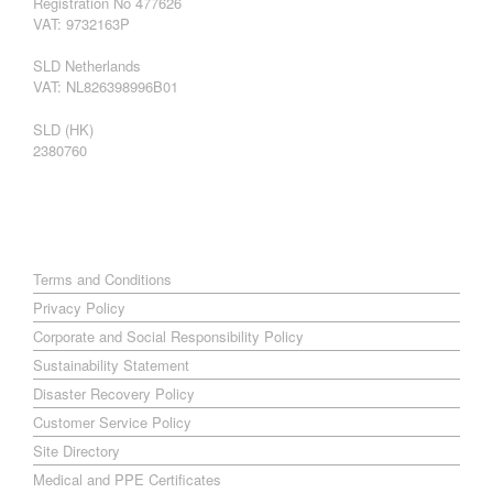
Registration No 477626
VAT: 9732163P
SLD Netherlands
VAT: NL826398996B01
SLD (HK)
2380760
Terms and Conditions
Privacy Policy
Corporate and Social Responsibility Policy
Sustainability Statement
Disaster Recovery Policy
Customer Service Policy
Site Directory
Medical and PPE Certificates