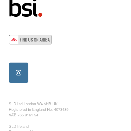
SLD Ltd London W4 5HB UK
Registered in England No. 4073489
VAT: 765 9161 94
SLD Ireland